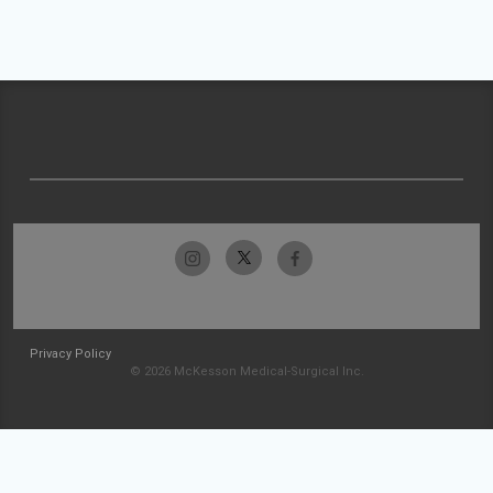
Privacy Policy
© 2026 McKesson Medical-Surgical Inc.