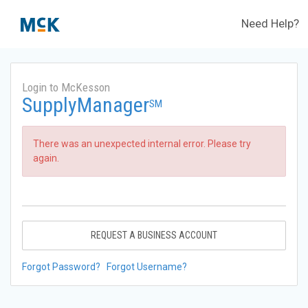
Need Help?
Login to McKesson
SupplyManager
SM
There was an unexpected internal error. Please try
again.
REQUEST A BUSINESS ACCOUNT
Forgot Password?
Forgot Username?