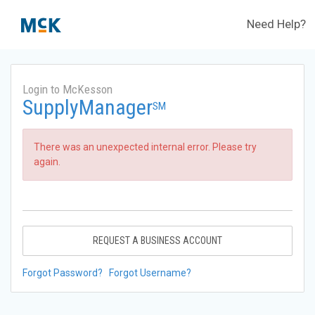
Need Help?
Login to McKesson
SupplyManager
SM
There was an unexpected internal error. Please try
again.
REQUEST A BUSINESS ACCOUNT
Forgot Password?
Forgot Username?