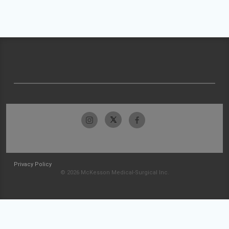
Privacy Policy
© 2026 McKesson Medical-Surgical Inc.