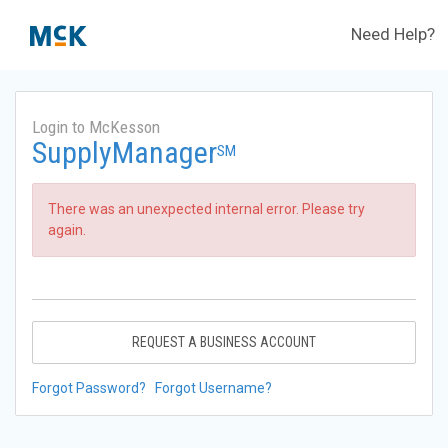
Need Help?
Login to McKesson
SupplyManager
SM
There was an unexpected internal error. Please try
again.
REQUEST A BUSINESS ACCOUNT
Forgot Password?
Forgot Username?