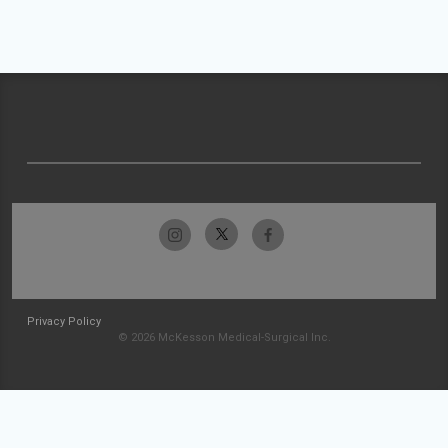
Privacy Policy
© 2026 McKesson Medical-Surgical Inc.