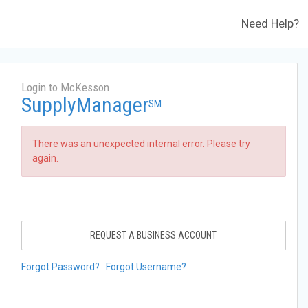
Need Help?
Login to McKesson
SupplyManager
SM
There was an unexpected internal error. Please try
again.
REQUEST A BUSINESS ACCOUNT
Forgot Password?
Forgot Username?