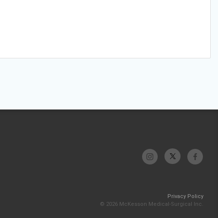
Privacy Policy
© 2026 McKesson Medical-Surgical Inc.