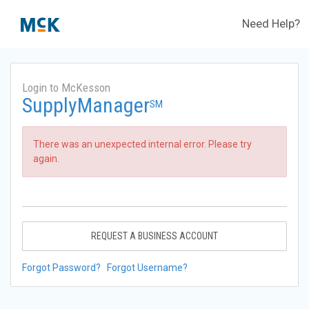
Need Help?
Login to McKesson
SupplyManager
SM
There was an unexpected internal error. Please try
again.
REQUEST A BUSINESS ACCOUNT
Forgot Password?
Forgot Username?