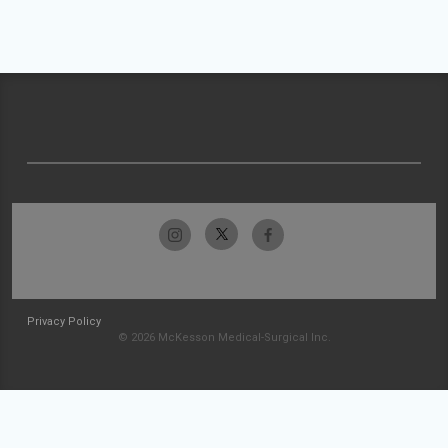
Privacy Policy
© 2026 McKesson Medical-Surgical Inc.