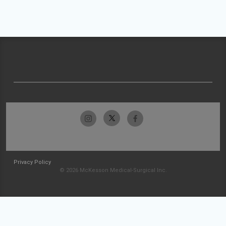
Privacy Policy
© 2026 McKesson Medical-Surgical Inc.