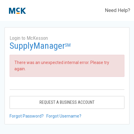
Need Help?
Login to McKesson
SupplyManager
SM
There was an unexpected internal error. Please try
again.
REQUEST A BUSINESS ACCOUNT
Forgot Password?
Forgot Username?