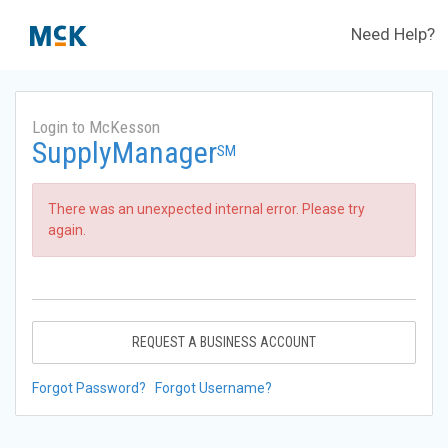
Need Help?
Login to McKesson
SupplyManager
SM
There was an unexpected internal error. Please try
again.
REQUEST A BUSINESS ACCOUNT
Forgot Password?
Forgot Username?