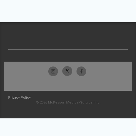
Privacy Policy
© 2026 McKesson Medical-Surgical Inc.