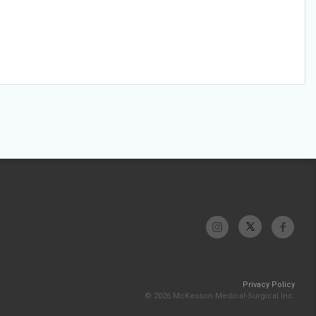
Privacy Policy
© 2026 McKesson Medical-Surgical Inc.