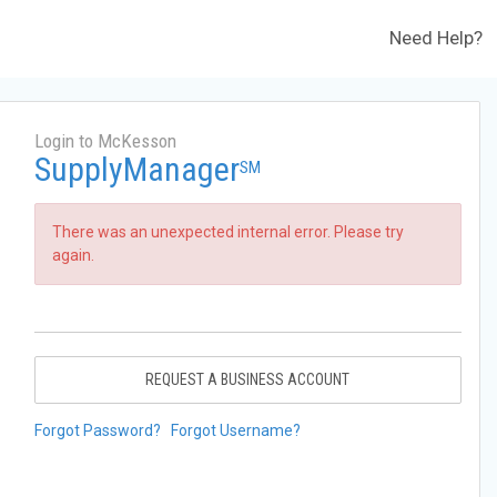
Need Help?
Login to McKesson
SupplyManager
SM
There was an unexpected internal error. Please try
again.
REQUEST A BUSINESS ACCOUNT
Forgot Password?
Forgot Username?