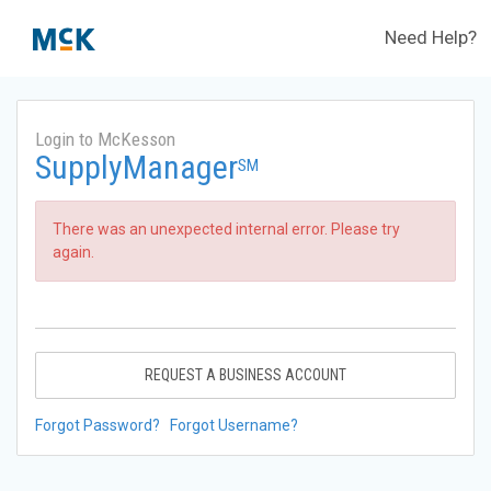
Need Help?
Login to McKesson
SupplyManager
SM
There was an unexpected internal error. Please try
again.
REQUEST A BUSINESS ACCOUNT
Forgot Password?
Forgot Username?