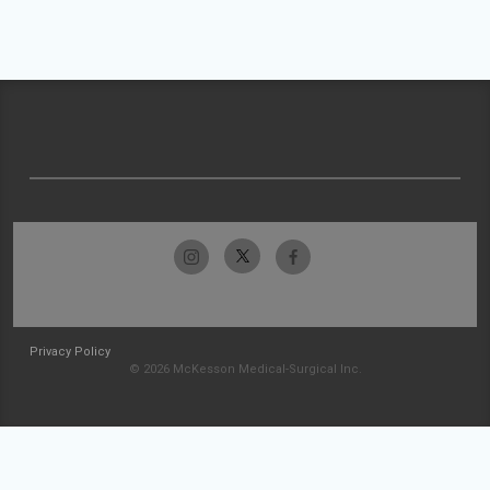
Privacy Policy
© 2026 McKesson Medical-Surgical Inc.