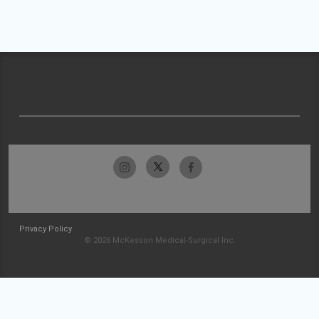
Privacy Policy
© 2026 McKesson Medical-Surgical Inc.