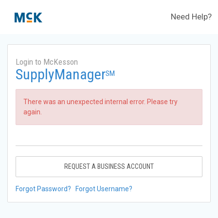
Need Help?
Login to McKesson
SupplyManager
SM
There was an unexpected internal error. Please try
again.
REQUEST A BUSINESS ACCOUNT
Forgot Password?
Forgot Username?