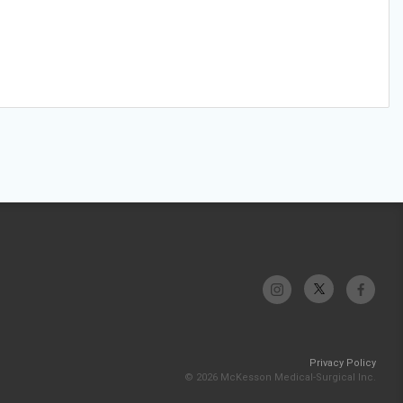
Privacy Policy
© 2026 McKesson Medical-Surgical Inc.