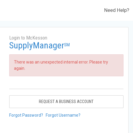
Need Help?
Login to McKesson
SupplyManager
SM
There was an unexpected internal error. Please try
again.
REQUEST A BUSINESS ACCOUNT
Forgot Password?
Forgot Username?