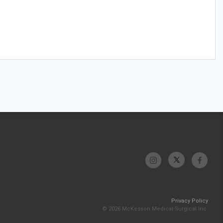
Privacy Policy
© 2026 McKesson Medical-Surgical Inc.