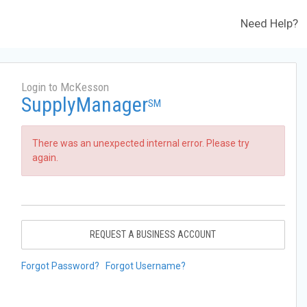
Need Help?
Login to McKesson
SupplyManager
SM
There was an unexpected internal error. Please try
again.
REQUEST A BUSINESS ACCOUNT
Forgot Password?
Forgot Username?