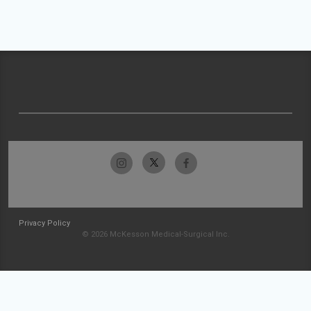
Privacy Policy
© 2026 McKesson Medical-Surgical Inc.