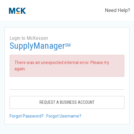
Need Help?
Login to McKesson
SupplyManager
SM
There was an unexpected internal error. Please try
again.
REQUEST A BUSINESS ACCOUNT
Forgot Password?
Forgot Username?