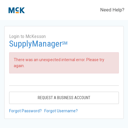
Need Help?
Login to McKesson
SupplyManager
SM
There was an unexpected internal error. Please try
again.
REQUEST A BUSINESS ACCOUNT
Forgot Password?
Forgot Username?