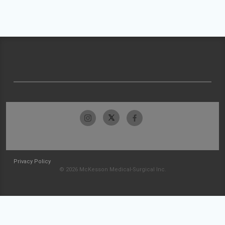
Privacy Policy
© 2026 McKesson Medical-Surgical Inc.