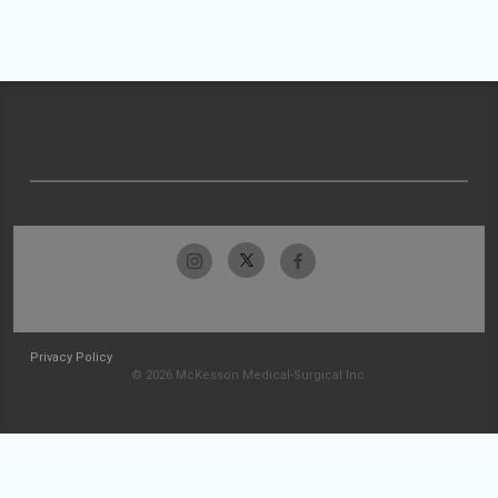
Privacy Policy
© 2026 McKesson Medical-Surgical Inc.