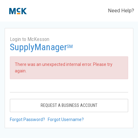
Need Help?
Login to McKesson
SupplyManager
SM
There was an unexpected internal error. Please try
again.
REQUEST A BUSINESS ACCOUNT
Forgot Password?
Forgot Username?