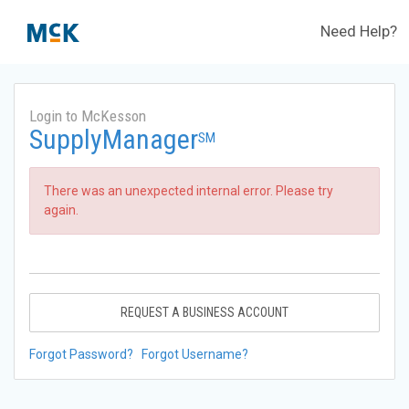
Need Help?
Login to McKesson
SupplyManager
SM
There was an unexpected internal error. Please try
again.
REQUEST A BUSINESS ACCOUNT
Forgot Password?
Forgot Username?