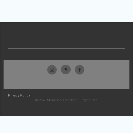
Privacy Policy
© 2026 McKesson Medical-Surgical Inc.