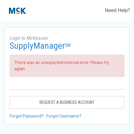
Need Help?
Login to McKesson
SupplyManager
SM
There was an unexpected internal error. Please try
again.
REQUEST A BUSINESS ACCOUNT
Forgot Password?
Forgot Username?