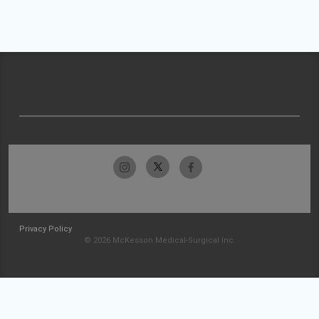
Privacy Policy
© 2026 McKesson Medical-Surgical Inc.