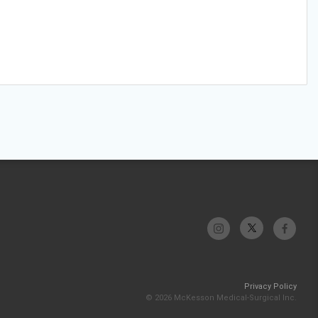
Privacy Policy
© 2026 McKesson Medical-Surgical Inc.