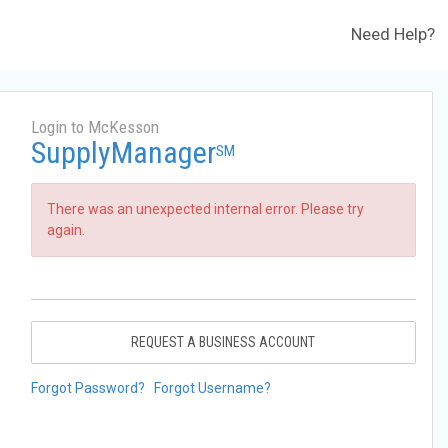
Need Help?
Login to McKesson
SupplyManager
SM
There was an unexpected internal error. Please try
again.
REQUEST A BUSINESS ACCOUNT
Forgot Password?
Forgot Username?