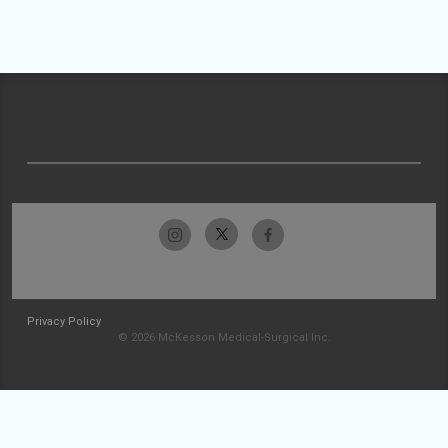
Privacy Policy
© 2026 McKesson Medical-Surgical Inc.