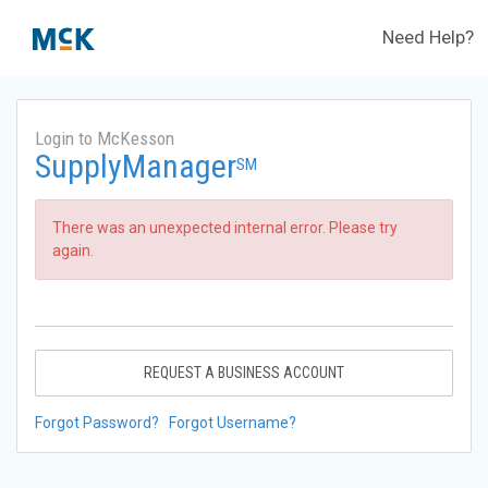
Need Help?
Login to McKesson
SupplyManager
SM
There was an unexpected internal error. Please try
again.
REQUEST A BUSINESS ACCOUNT
Forgot Password?
Forgot Username?