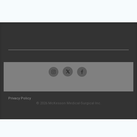
Privacy Policy
© 2026 McKesson Medical-Surgical Inc.