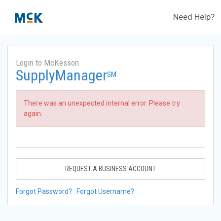
Need Help?
Login to McKesson
SupplyManager
SM
There was an unexpected internal error. Please try
again.
REQUEST A BUSINESS ACCOUNT
Forgot Password?
Forgot Username?