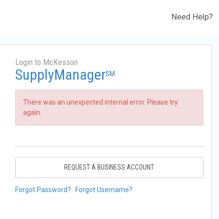
Need Help?
Login to McKesson
SupplyManager
SM
There was an unexpected internal error. Please try
again.
REQUEST A BUSINESS ACCOUNT
Forgot Password?
Forgot Username?