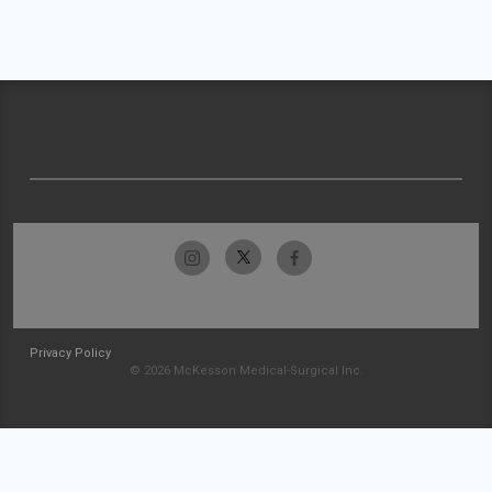
Privacy Policy
© 2026 McKesson Medical-Surgical Inc.