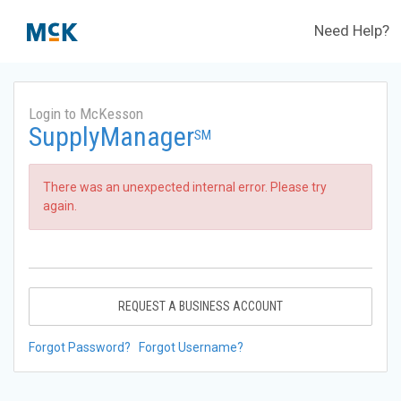
Need Help?
Login to McKesson
SupplyManager
SM
There was an unexpected internal error. Please try
again.
REQUEST A BUSINESS ACCOUNT
Forgot Password?
Forgot Username?