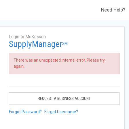
Need Help?
Login to McKesson
SupplyManager
SM
There was an unexpected internal error. Please try
again.
REQUEST A BUSINESS ACCOUNT
Forgot Password?
Forgot Username?