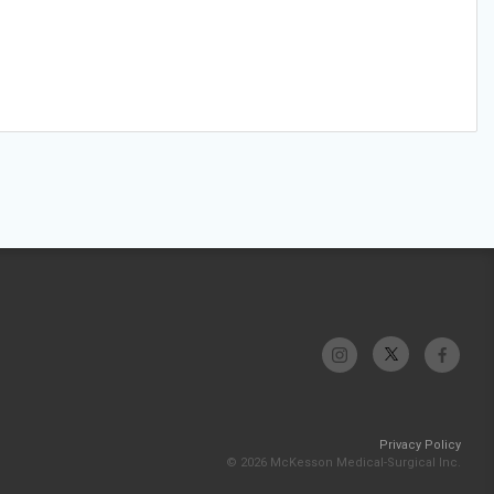
Privacy Policy
© 2026 McKesson Medical-Surgical Inc.