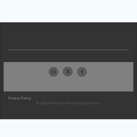
Privacy Policy
© 2026 McKesson Medical-Surgical Inc.