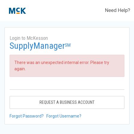
Need Help?
Login to McKesson
SupplyManager
SM
There was an unexpected internal error. Please try
again.
REQUEST A BUSINESS ACCOUNT
Forgot Password?
Forgot Username?