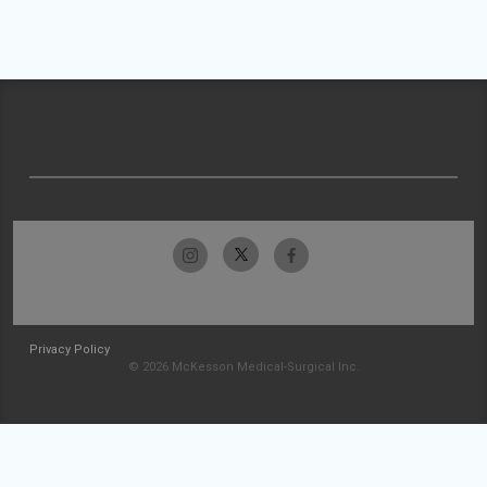
Privacy Policy
© 2026 McKesson Medical-Surgical Inc.