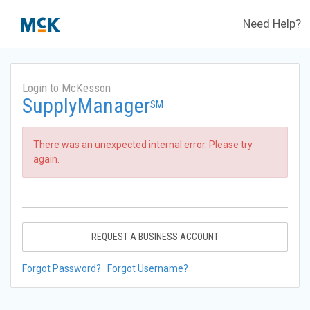
Need Help?
Login to McKesson
SupplyManager
SM
There was an unexpected internal error. Please try
again.
REQUEST A BUSINESS ACCOUNT
Forgot Password?
Forgot Username?