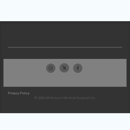
Privacy Policy
© 2026 McKesson Medical-Surgical Inc.