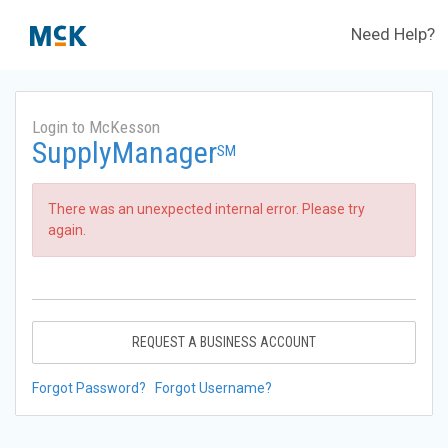
Need Help?
Login to McKesson
SupplyManager
SM
There was an unexpected internal error. Please try
again.
REQUEST A BUSINESS ACCOUNT
Forgot Password?
Forgot Username?