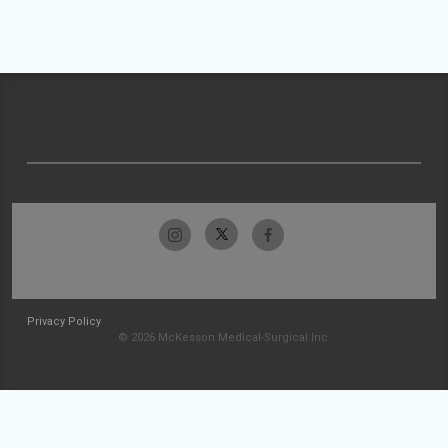
Privacy Policy
© 2026 McKesson Medical-Surgical Inc.