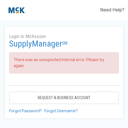
Need Help?
Login to McKesson
SupplyManager
SM
There was an unexpected internal error. Please try
again.
REQUEST A BUSINESS ACCOUNT
Forgot Password?
Forgot Username?