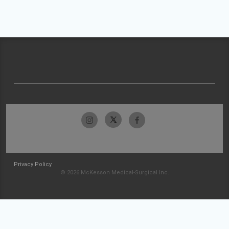
Privacy Policy
© 2026 McKesson Medical-Surgical Inc.