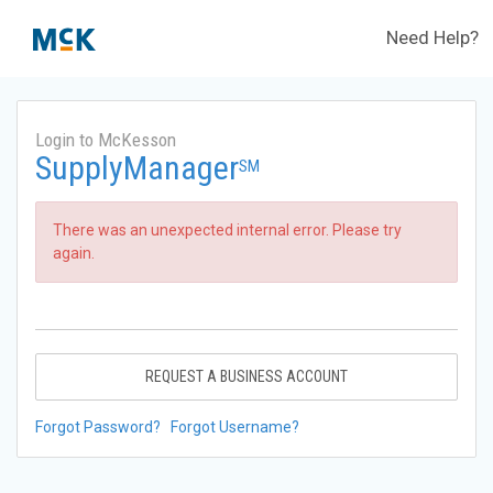
Need Help?
Login to McKesson
SupplyManager
SM
There was an unexpected internal error. Please try
again.
REQUEST A BUSINESS ACCOUNT
Forgot Password?
Forgot Username?