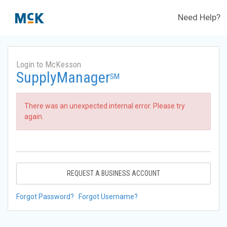
Need Help?
Login to McKesson
SupplyManager
SM
There was an unexpected internal error. Please try
again.
REQUEST A BUSINESS ACCOUNT
Forgot Password?
Forgot Username?