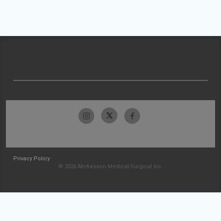
Privacy Policy
© 2026 McKesson Medical-Surgical Inc.