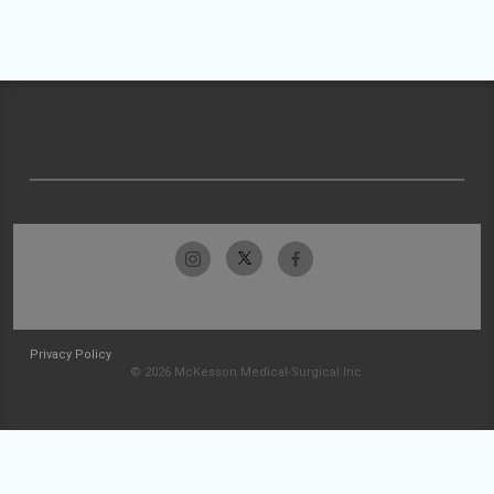
Privacy Policy
© 2026 McKesson Medical-Surgical Inc.