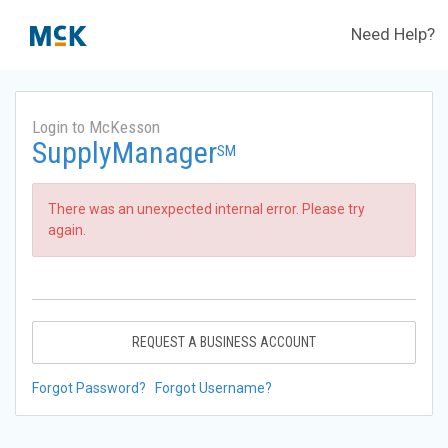
Need Help?
Login to McKesson
SupplyManager
SM
There was an unexpected internal error. Please try
again.
REQUEST A BUSINESS ACCOUNT
Forgot Password?
Forgot Username?