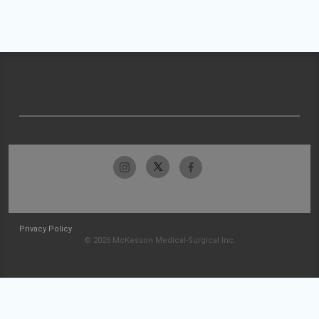
Privacy Policy
© 2026 McKesson Medical-Surgical Inc.