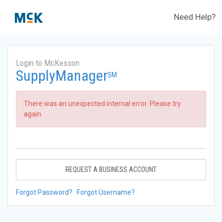
Need Help?
Login to McKesson
SupplyManager
SM
There was an unexpected internal error. Please try
again.
REQUEST A BUSINESS ACCOUNT
Forgot Password?
Forgot Username?