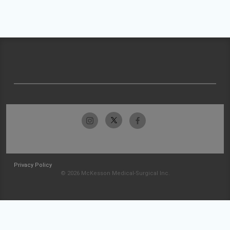
Privacy Policy
© 2026 McKesson Medical-Surgical Inc.