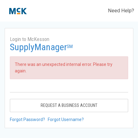
Need Help?
Login to McKesson
SupplyManager
SM
There was an unexpected internal error. Please try
again.
REQUEST A BUSINESS ACCOUNT
Forgot Password?
Forgot Username?