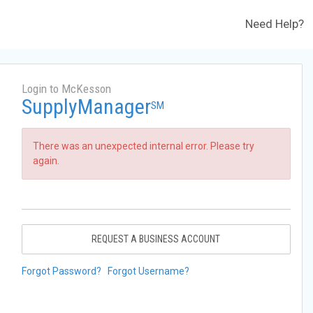
Need Help?
Login to McKesson
SupplyManager
SM
There was an unexpected internal error. Please try
again.
REQUEST A BUSINESS ACCOUNT
Forgot Password?
Forgot Username?