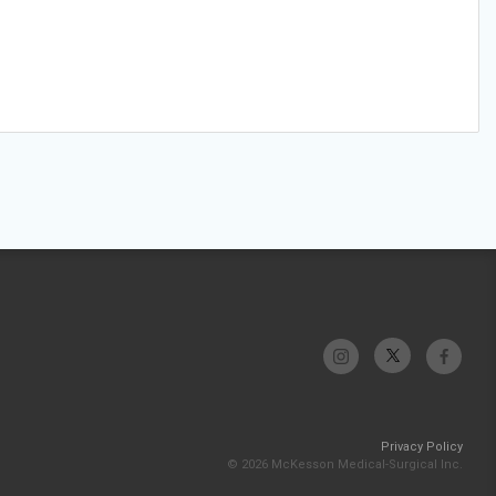
Privacy Policy
© 2026 McKesson Medical-Surgical Inc.