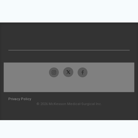
Privacy Policy
© 2026 McKesson Medical-Surgical Inc.