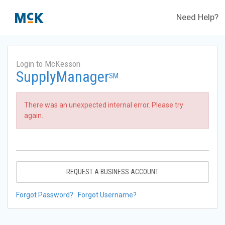
Need Help?
Login to McKesson
SupplyManager
SM
There was an unexpected internal error. Please try
again.
REQUEST A BUSINESS ACCOUNT
Forgot Password?
Forgot Username?