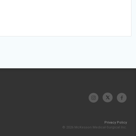
Privacy Policy
© 2026 McKesson Medical-Surgical Inc.