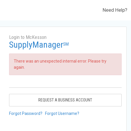
Need Help?
Login to McKesson
SupplyManager
SM
There was an unexpected internal error. Please try
again.
REQUEST A BUSINESS ACCOUNT
Forgot Password?
Forgot Username?