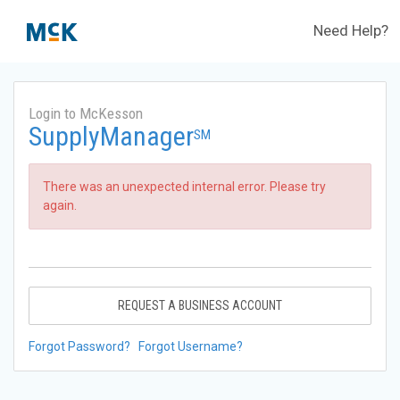
Need Help?
Login to McKesson
SupplyManager
SM
There was an unexpected internal error. Please try
again.
REQUEST A BUSINESS ACCOUNT
Forgot Password?
Forgot Username?