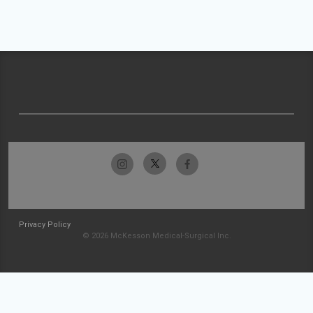
Privacy Policy
© 2026 McKesson Medical-Surgical Inc.