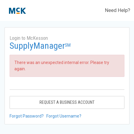
Need Help?
Login to McKesson
SupplyManager
SM
There was an unexpected internal error. Please try
again.
REQUEST A BUSINESS ACCOUNT
Forgot Password?
Forgot Username?