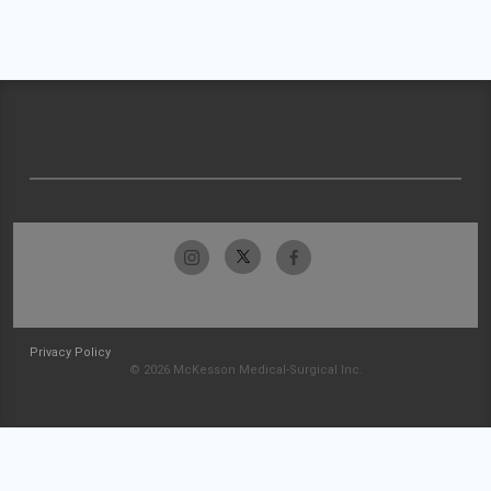
Privacy Policy
© 2026 McKesson Medical-Surgical Inc.