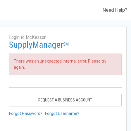
Need Help?
Login to McKesson
SupplyManager
SM
There was an unexpected internal error. Please try
again.
REQUEST A BUSINESS ACCOUNT
Forgot Password?
Forgot Username?