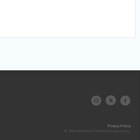
Privacy Policy
© 2026 McKesson Medical-Surgical Inc.