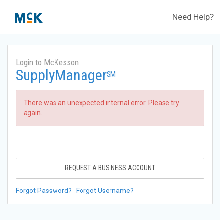
Need Help?
Login to McKesson
SupplyManager
SM
There was an unexpected internal error. Please try
again.
REQUEST A BUSINESS ACCOUNT
Forgot Password?
Forgot Username?