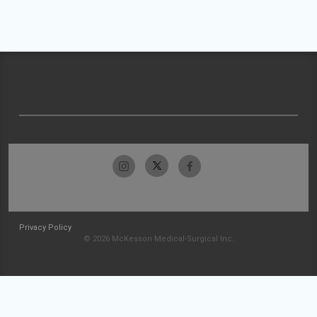
Privacy Policy
© 2026 McKesson Medical-Surgical Inc.