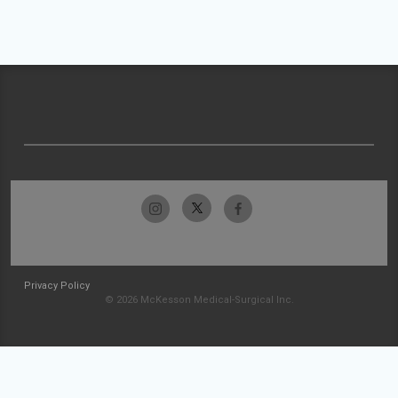
Privacy Policy
© 2026 McKesson Medical-Surgical Inc.