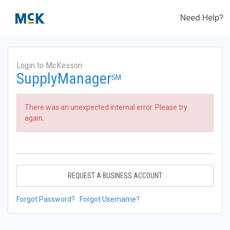
Need Help?
Login to McKesson
SupplyManager
SM
There was an unexpected internal error. Please try
again.
REQUEST A BUSINESS ACCOUNT
Forgot Password?
Forgot Username?