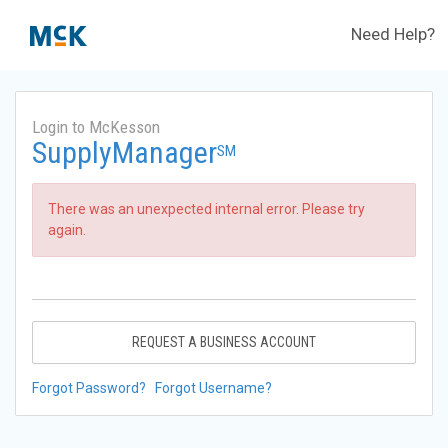
Need Help?
Login to McKesson
SupplyManager
SM
There was an unexpected internal error. Please try
again.
REQUEST A BUSINESS ACCOUNT
Forgot Password?
Forgot Username?