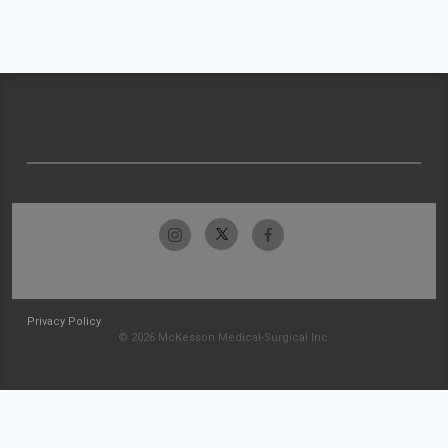
Privacy Policy
© 2026 McKesson Medical-Surgical Inc.