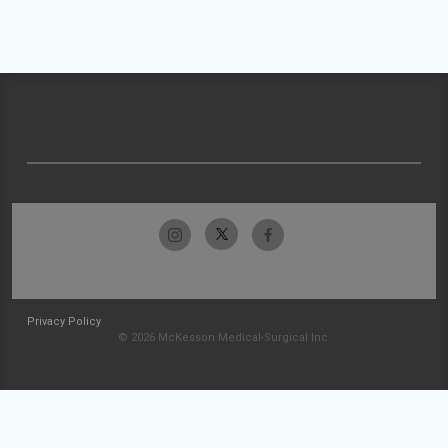
Privacy Policy
© 2026 McKesson Medical-Surgical Inc.