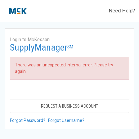
Need Help?
Login to McKesson
SupplyManager
SM
There was an unexpected internal error. Please try
again.
REQUEST A BUSINESS ACCOUNT
Forgot Password?
Forgot Username?