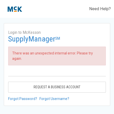
Need Help?
Login to McKesson
SupplyManager
SM
There was an unexpected internal error. Please try
again.
REQUEST A BUSINESS ACCOUNT
Forgot Password?
Forgot Username?