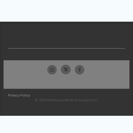
Privacy Policy
© 2026 McKesson Medical-Surgical Inc.