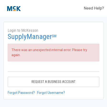
Need Help?
Login to McKesson
SupplyManager
SM
There was an unexpected internal error. Please try
again.
REQUEST A BUSINESS ACCOUNT
Forgot Password?
Forgot Username?