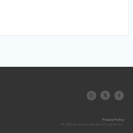
Privacy Policy
© 2026 McKesson Medical-Surgical Inc.