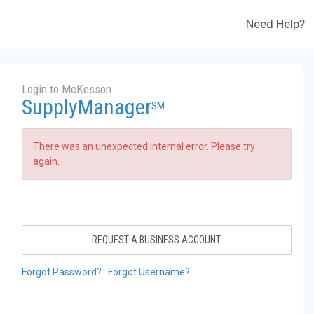
Need Help?
Login to McKesson
SupplyManager
SM
There was an unexpected internal error. Please try
again.
REQUEST A BUSINESS ACCOUNT
Forgot Password?
Forgot Username?