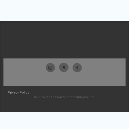
Privacy Policy
© 2026 McKesson Medical-Surgical Inc.