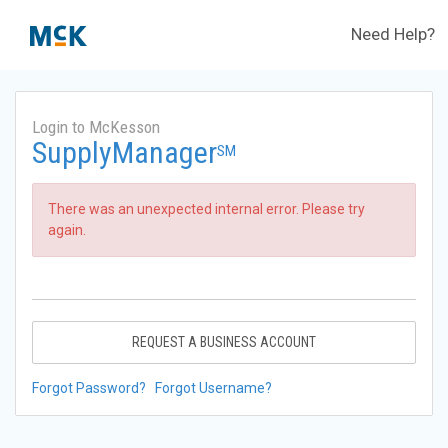
Need Help?
Login to McKesson
SupplyManager
SM
There was an unexpected internal error. Please try
again.
REQUEST A BUSINESS ACCOUNT
Forgot Password?
Forgot Username?