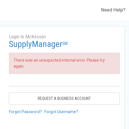
Need Help?
Login to McKesson
SupplyManager
SM
There was an unexpected internal error. Please try
again.
REQUEST A BUSINESS ACCOUNT
Forgot Password?
Forgot Username?