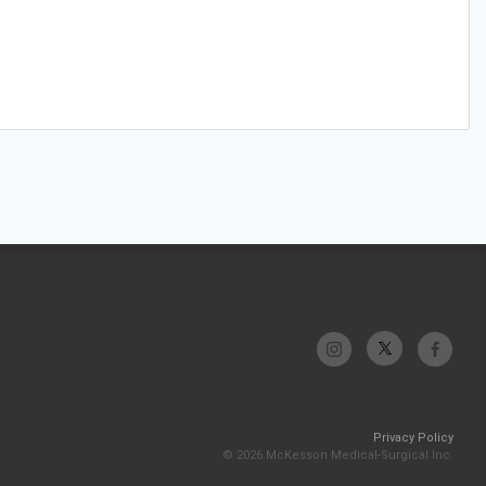
Privacy Policy
© 2026 McKesson Medical-Surgical Inc.