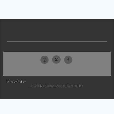
Privacy Policy
© 2026 McKesson Medical-Surgical Inc.