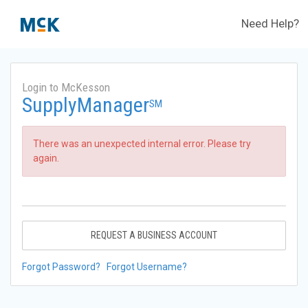
Need Help?
Login to McKesson
SupplyManager
SM
There was an unexpected internal error. Please try
again.
REQUEST A BUSINESS ACCOUNT
Forgot Password?
Forgot Username?