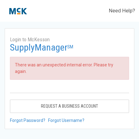
Need Help?
Login to McKesson
SupplyManager
SM
There was an unexpected internal error. Please try
again.
REQUEST A BUSINESS ACCOUNT
Forgot Password?
Forgot Username?