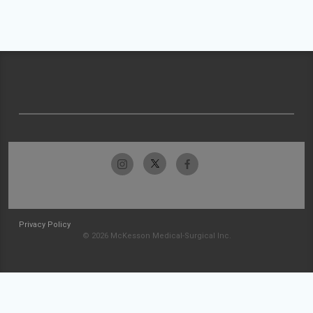
Privacy Policy
© 2026 McKesson Medical-Surgical Inc.