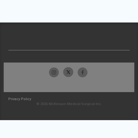
Privacy Policy
© 2026 McKesson Medical-Surgical Inc.