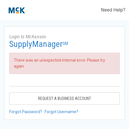
Need Help?
Login to McKesson
SupplyManager
SM
There was an unexpected internal error. Please try
again.
REQUEST A BUSINESS ACCOUNT
Forgot Password?
Forgot Username?